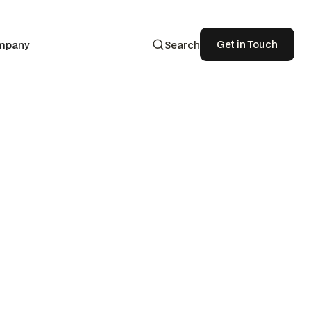
Get in Touch
mpany
Search
Get in Touch