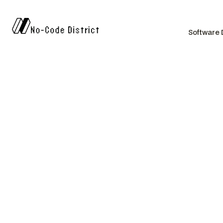
Software