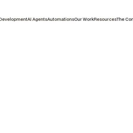
 Development
AI Agents
Automations
Our Work
Resources
The Co