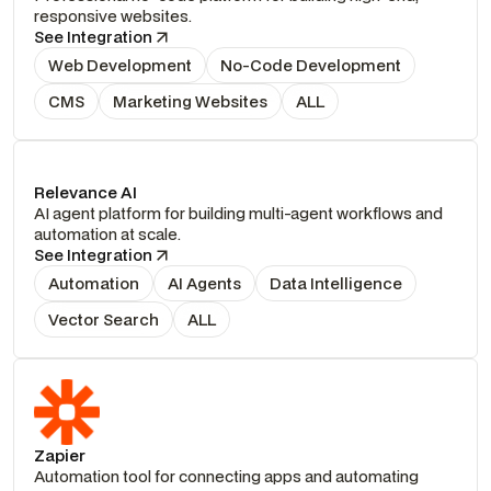
responsive websites.
See Integration
Web Development
No-Code Development
CMS
Marketing Websites
ALL
Relevance AI
AI agent platform for building multi-agent workflows and
automation at scale.
See Integration
Automation
AI Agents
Data Intelligence
Vector Search
ALL
Zapier
Automation tool for connecting apps and automating