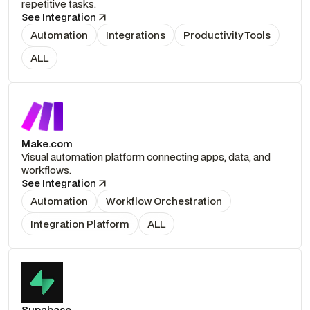
repetitive tasks.
See Integration
Automation
Integrations
Productivity Tools
ALL
Make.com
Visual automation platform connecting apps, data, and
workflows.
See Integration
Automation
Workflow Orchestration
Integration Platform
ALL
Supabase