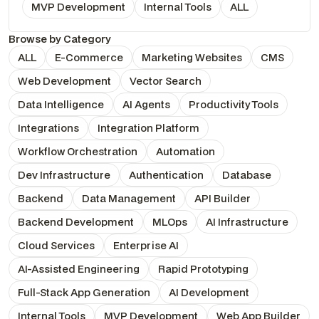
MVP Development
Internal Tools
ALL
Browse by Category
ALL
E-Commerce
Marketing Websites
CMS
Web Development
Vector Search
Data Intelligence
AI Agents
Productivity Tools
Integrations
Integration Platform
Workflow Orchestration
Automation
Dev Infrastructure
Authentication
Database
Backend
Data Management
API Builder
Backend Development
MLOps
AI Infrastructure
Cloud Services
Enterprise AI
AI-Assisted Engineering
Rapid Prototyping
Full-Stack App Generation
AI Development
Internal Tools
MVP Development
Web App Builder