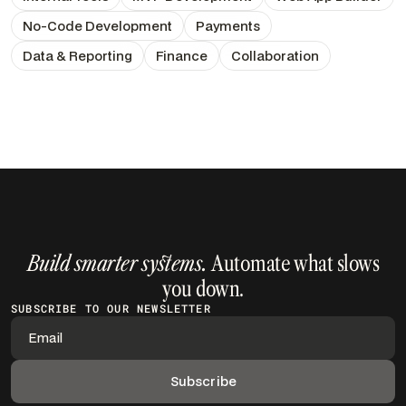
No-Code Development
Payments
Data & Reporting
Finance
Collaboration
Build smarter systems.
Automate what slows
you down.
SUBSCRIBE TO OUR NEWSLETTER