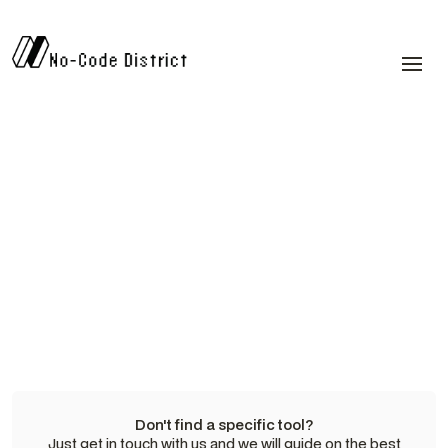
Don't find a specific tool?
Just get in touch with us and we will guide on the best