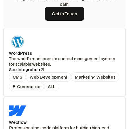
path.
Get in Touch
Get in Touch
WordPress
The world’s most popular content management system
for scalable websites.
See Integration
CMS
Web Development
Marketing Websites
E-Commerce
ALL
Webflow
Professional no-code platform for building high-end,