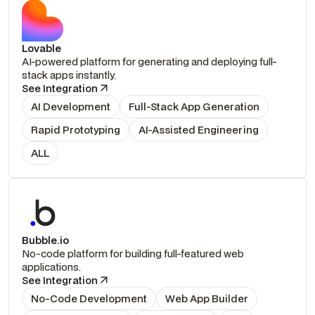
Lovable
AI-powered platform for generating and deploying full-
stack apps instantly.
See Integration
AI Development
Full-Stack App Generation
Rapid Prototyping
AI-Assisted Engineering
ALL
Bubble.io
No-code platform for building full-featured web
applications.
See Integration
No-Code Development
Web App Builder