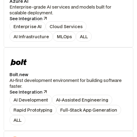
Azure AI
Enterprise-grade AI services and models built for
scalable deployment.
See Integration
Enterprise AI
Cloud Services
AI Infrastructure
MLOps
ALL
Bolt.new
AI-first development environment for building software
faster.
See Integration
AI Development
AI-Assisted Engineering
Rapid Prototyping
Full-Stack App Generation
ALL