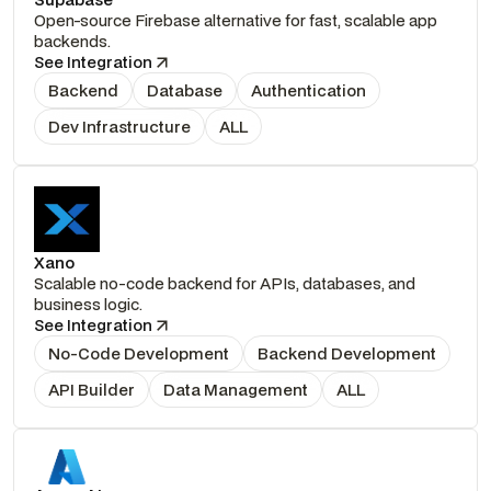
Open-source Firebase alternative for fast, scalable app
backends.
See Integration
Backend
Database
Authentication
Dev Infrastructure
ALL
Xano
Scalable no-code backend for APIs, databases, and
business logic.
See Integration
No-Code Development
Backend Development
API Builder
Data Management
ALL