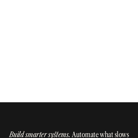
Get in Touch
Get in Touch
Build smarter systems.
Automate what slows