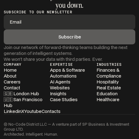
you down.
SUBSCRIBE TO OUR NEWSLETTER
Join our network of forward-thinking teams building the next
generation of intelligent systems.
We won’t share your data with third parties. Ever.
COMPANY
EXPERTISE
INDUSTRIES
Home
Apps & Software
Finances &
About
Automations
Compliance
Careers
AI Agents
Hospitality
Contact
Websites
Real Estate
🇬🇧 London Hub
Insights
Education
🇺🇸 San Francisco
Case Studies
Healthcare
Hub
Linkedin
X
Youtube
Contacts
© No-Code District LLC — A venture part of SP Business & Investment
Group LTD.
Architected. Intelligent. Human.