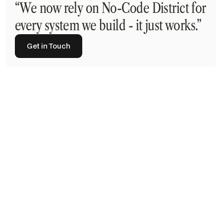
“We now rely on No-Code District for
every system we build - it just works.”
Get in Touch
Get in Touch