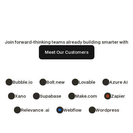
Payroll & Financial Services
Luxury Real Estate & 
Germany
United Kingdom / US
See their story
See their story
See their story
See their story
Join forward-thinking teams already building smarter with
No-Code District.
Meet Our Customers
Bubble.io
Bolt.new
Lovable
Azure AI
Xano
Supabase
Make.com
Zapier
Relevance .ai
Webflow
Wordpress