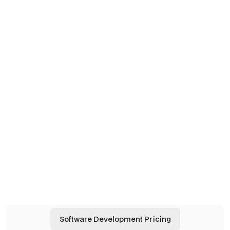
WHAT WE BUILD
Designed for Flexibility and
Connection.
Apps
Apps
AI Agents
AI Agents
Automations
Automations
Software Development Pricing