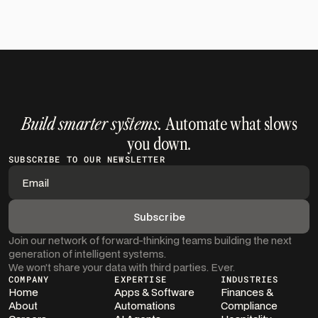
Get in Touch
Build smarter systems.
Automate what slows
you down.
SUBSCRIBE TO OUR NEWSLETTER
Join our network of forward-thinking teams building the next
generation of intelligent systems.
We won’t share your data with third parties. Ever.
COMPANY
EXPERTISE
INDUSTRIES
Home
Apps & Software
Finances &
About
Automations
Compliance