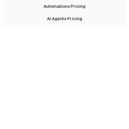
Automations Pricing
AI Agents Pricing
Launch
Perfect for founders and teams turning an idea into a
working product.
Starting from
$6,000
/ project
Get in Touch
Includes:
Get in Touch
Full product definition and technical architecture
UX/UI design & no-code development
API & database setup (Bubble, Xano, etc.)
Core automations and integrations