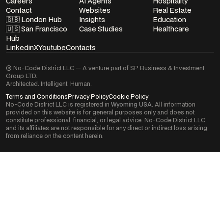
Careers
AI Agents
Hospitality
Contact
Websites
Real Estate
🇬🇧 London Hub
Insights
Education
🇺🇸 San Francisco
Case Studies
Healthcare
Hub
Linkedin
X
Youtube
Contacts
© No-Code District LLC — A venture part of SP Business & Investment
Group LTD.
Architected. Intelligent. Human.
Terms and Conditions
Privacy Policy
Cookie Policy
No-Code District LLC is registered in
Wyoming USA
. All information
provided on this website is for general purposes only and does not
constitute professional, financial, or legal advice. No-Code District LLC
and its affiliates are not responsible for any direct or indirect loss arising
from reliance on the content herein.