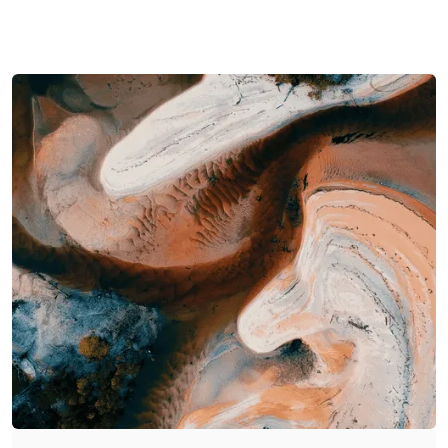
Connected Intelligence
Adaptive Automation
Every build unifies your data,
From workflows to AI agents,
tools, and processes into one
your systems evolve with
intelligent ecosystem -
your business - automating
designed for speed,
the predictable, empowering
scalability, and insight.
the strategic.